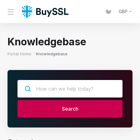
GBP
Knowledgebase
Portal Home
Knowledgebase
Search