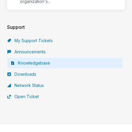
organization's...
Support
My Support Tickets
Announcements
Knowledgebase
Downloads
Network Status
Open Ticket