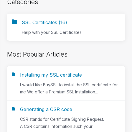
Categories
SSL Certificates (16)
Help with your SSL Certificates
Most Popular Articles
Installing my SSL certificate
I would like BuySSL to install the SSL certificate for
me We offer a Premium SSL Installation...
Generating a CSR code
CSR stands for Certificate Signing Request.
A CSR contains information such your